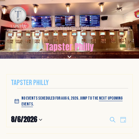
Tapster Philly
Tapster Philly
No events scheduled for Aug 6, 2026. Jump to the
next upcoming
N
events
.
o
t
E
E
8/6/2026
S
i
D
v
v
e
S
c
a
a
e
e
e
y
e
r