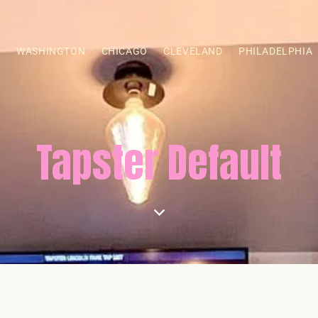
S
WASHINGTON
CHICAGO
CLEVELAND
PHILADELPHIA
Tapster Default