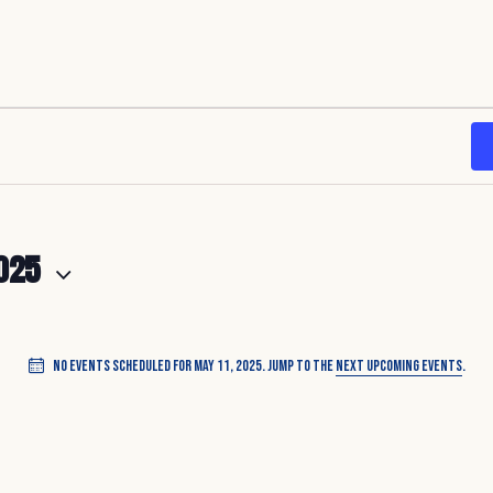
025
No events scheduled for May 11, 2025. Jump to the
next upcoming events
.
N
o
t
i
c
e