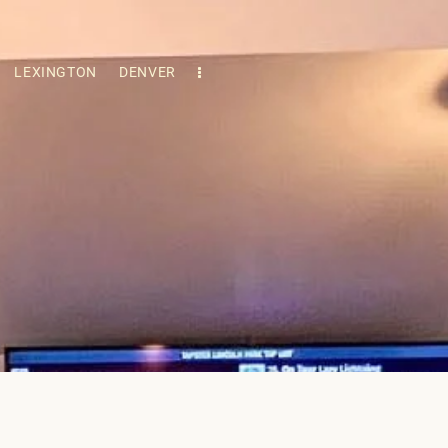
LEXINGTON
DENVER