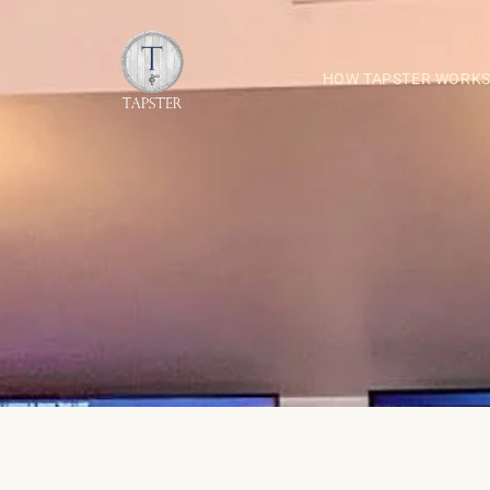
HOW TAPSTER WORK