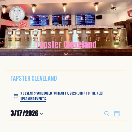
Tapster Cleveland
Tapster Cleveland
No events scheduled for Mar 17, 2026. Jump to the
next
N
upcoming events
.
o
t
E
E
3/17/2026
S
i
D
v
v
e
S
c
a
a
e
e
e
y
e
r