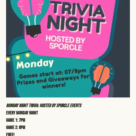
Monday Night Trivia: Hosted by Sporcle Events
Every Monday Night
Game 1: 7pm
Game 2: 8pm
Free!