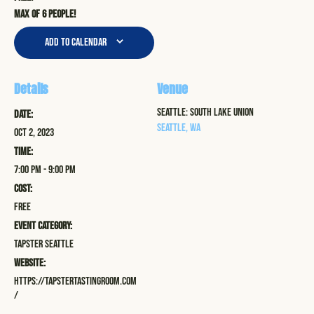
Max of 6 people!
Add to calendar
Details
Venue
Seattle: South Lake Union
Date:
Seattle
,
WA
Oct 2, 2023
Time:
7:00 pm - 9:00 pm
Cost:
Free
Event Category:
Tapster Seattle
Website:
https://tapstertastingroom.com
/