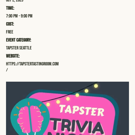
Oct 2, 2023
Time:
7:00 pm - 9:00 pm
Cost:
Free
Event Category:
Tapster Seattle
Website:
https://tapstertastingroom.com
/