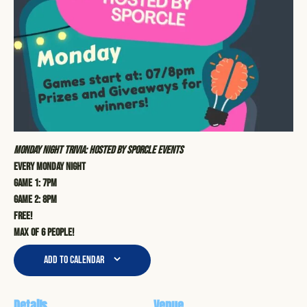
Monday Night Trivia: Hosted by Sporcle Events
Every Monday Night
Game 1: 7pm
Game 2: 8pm
Free!
Max of 6 people!
Add to calendar
Details
Venue