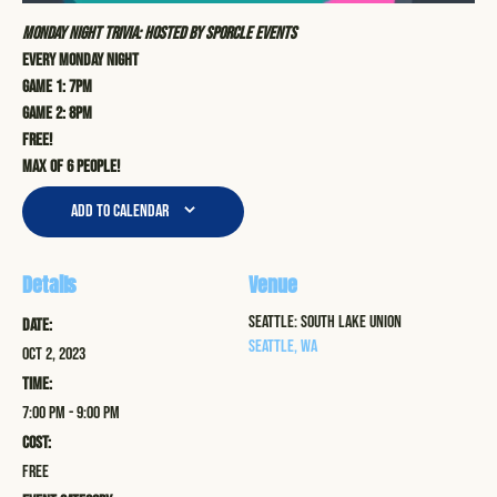
Monday Night Trivia: Hosted by Sporcle Events
Every Monday Night
Game 1: 7pm
Game 2: 8pm
Free!
Max of 6 people!
Add to calendar
Details
Venue
Seattle: South Lake Union
Date:
Seattle
,
WA
Oct 2, 2023
Time:
7:00 pm - 9:00 pm
Cost:
Free