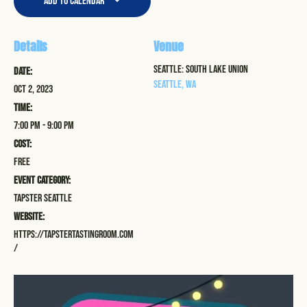
Add to calendar
Details
Venue
Seattle: South Lake Union
Date:
Seattle
,
WA
Oct 2, 2023
Time:
7:00 pm - 9:00 pm
Cost:
Free
Event Category:
Tapster Seattle
Website:
https://tapstertastingroom.com
/