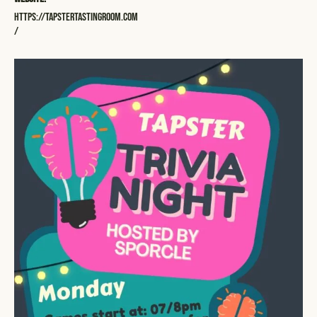
https://tapstertastingroom.com
/