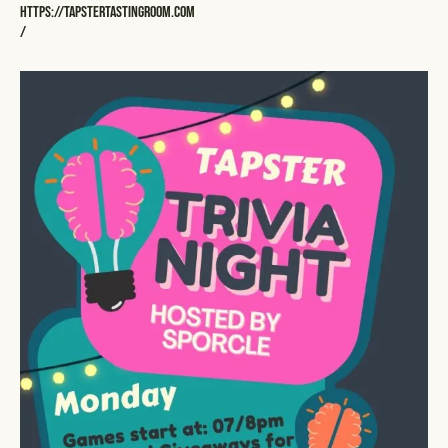
https://tapstertastingroom.com
/