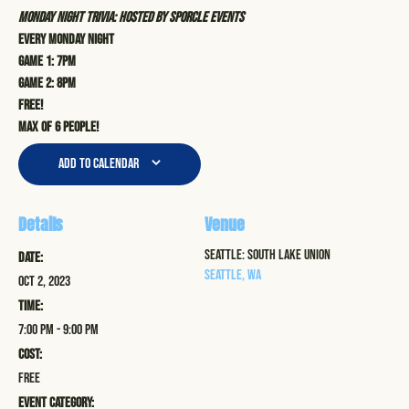
Monday Night Trivia: Hosted by Sporcle Events
Every Monday Night
Game 1: 7pm
Game 2: 8pm
Free!
Max of 6 people!
Add to calendar
Details
Venue
Seattle: South Lake Union
Date:
Seattle
,
WA
Oct 2, 2023
Time:
7:00 pm - 9:00 pm
Cost:
Free
Event Category: