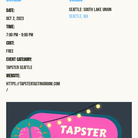
Seattle: South Lake Union
Date:
Seattle
,
WA
Oct 2, 2023
Time:
7:00 pm - 9:00 pm
Cost:
Free
Event Category:
Tapster Seattle
Website:
https://tapstertastingroom.com
/