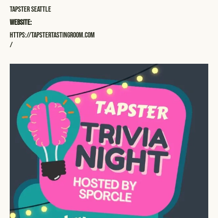
Tapster Seattle
Website:
https://tapstertastingroom.com
/