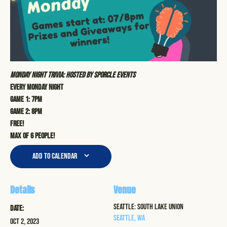
Monday Night Trivia: Hosted by Sporcle Events
Every Monday Night
Game 1: 7pm
Game 2: 8pm
Free!
Max of 6 people!
Add to calendar
Details
Venue
Seattle: South Lake Union
Date:
Seattle
,
WA
Oct 2, 2023