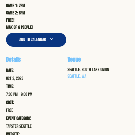
Game 1: 7pm
Game 2: 8pm
Free!
Max of 6 people!
Add to calendar
Details
Venue
Seattle: South Lake Union
Date:
Seattle
,
WA
Oct 2, 2023
Time:
7:00 pm - 9:00 pm
Cost:
Free
Event Category:
Tapster Seattle
Website: