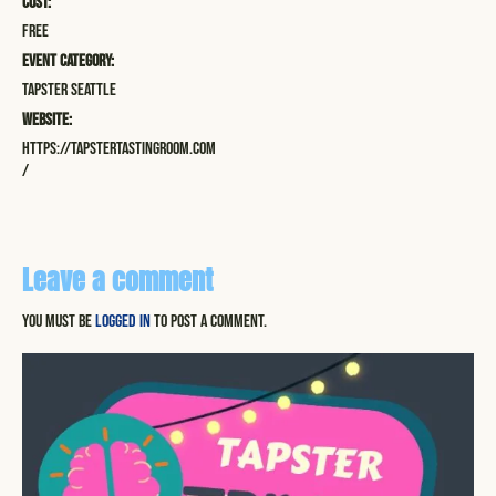
Cost:
Free
Event Category:
Tapster Seattle
Website:
https://tapstertastingroom.com
/
Leave a comment
You must be
logged in
to post a comment.