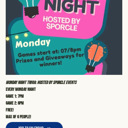
Monday Night Trivia: Hosted by Sporcle Events
Every Monday Night
Game 1: 7pm
Game 2: 8pm
Free!
Max of 6 people!