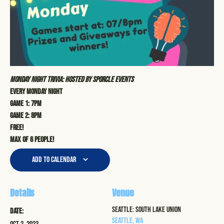
Monday Night Trivia: Hosted by Sporcle Events
Every Monday Night
Game 1: 7pm
Game 2: 8pm
Free!
Max of 6 people!
Add to calendar
Details
Venue
Seattle: South Lake Union
Date:
Seattle
,
WA