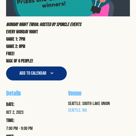
Monday Night Trivia: Hosted by Sporcle Events
Every Monday Night
Game 1: 7pm
Game 2: 8pm
Free!
Max of 6 people!
Add to calendar
Details
Venue
Seattle: South Lake Union
Date:
Seattle
,
WA
Oct 2, 2023
Time:
7:00 pm - 9:00 pm