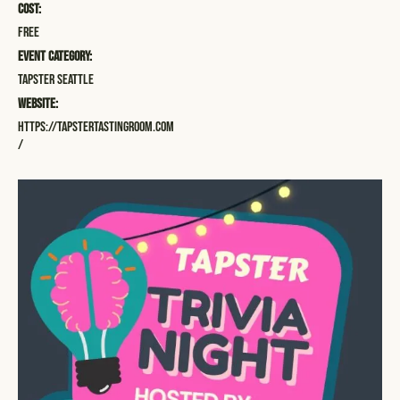
Cost:
Free
Event Category:
Tapster Seattle
Website:
https://tapstertastingroom.com
/