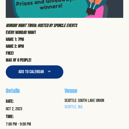
Monday Night Trivia: Hosted by Sporcle Events
Every Monday Night
Game 1: 7pm
Game 2: 8pm
Free!
Max of 6 people!
Add to calendar
Details
Venue
Seattle: South Lake Union
Date:
Seattle
,
WA
Oct 2, 2023
Time:
7:00 pm - 9:00 pm