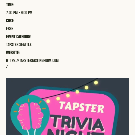
Time:
7:00 pm - 9:00 pm
Cost:
Free
Event Category:
Tapster Seattle
Website:
https://tapstertastingroom.com
/