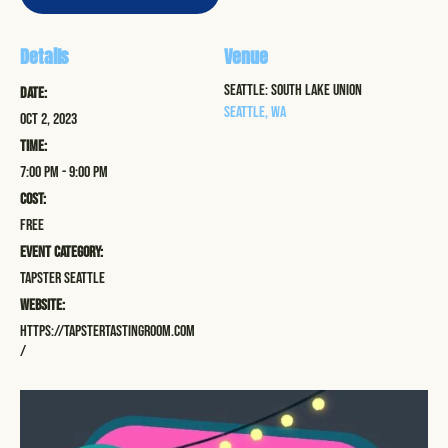
Details
Venue
Seattle: South Lake Union
Date:
Seattle
,
WA
Oct 2, 2023
Time:
7:00 pm - 9:00 pm
Cost:
Free
Event Category:
Tapster Seattle
Website:
https://tapstertastingroom.com
/