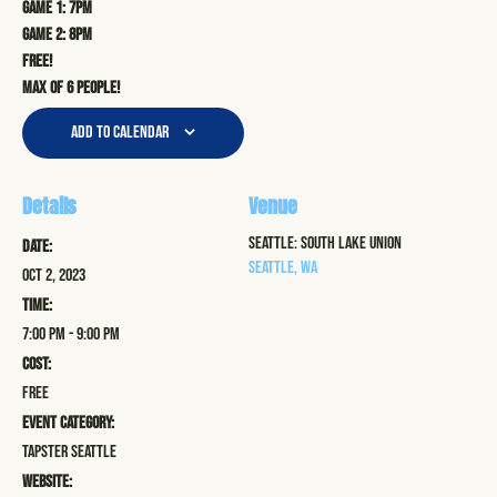
Game 1: 7pm
Game 2: 8pm
Free!
Max of 6 people!
Add to calendar
Details
Venue
Seattle: South Lake Union
Date:
Seattle
,
WA
Oct 2, 2023
Time:
7:00 pm - 9:00 pm
Cost:
Free
Event Category:
Tapster Seattle
Website: