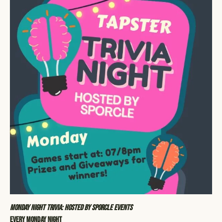
Monday Night Trivia: Hosted by Sporcle Events
Every Monday Night