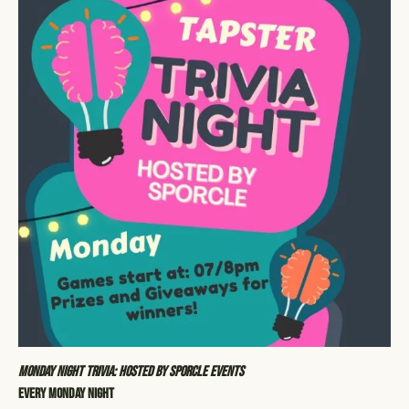
Monday Night Trivia: Hosted by Sporcle Events
Every Monday Night