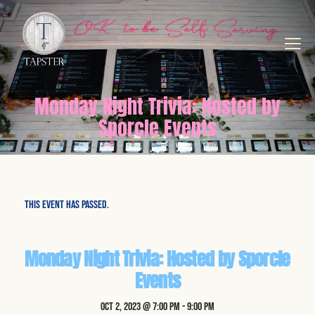
Monday Night Trivia: Hosted by
Sporcle Events
This event has passed.
Monday Night Trivia: Hosted by Sporcle
Events
Oct 2, 2023 @ 7:00 pm
-
9:00 pm