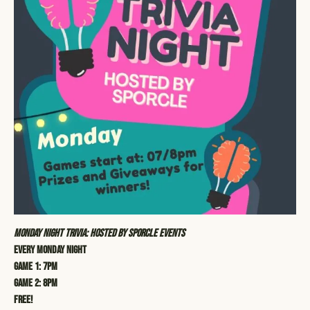
Monday Night Trivia: Hosted by Sporcle Events
Every Monday Night
Game 1: 7pm
Game 2: 8pm
Free!