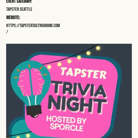
Event Category:
Tapster Seattle
Website:
https://tapstertastingroom.com
/