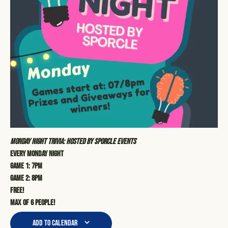
Monday Night Trivia: Hosted by Sporcle Events
Every Monday Night
Game 1: 7pm
Game 2: 8pm
Free!
Max of 6 people!
Add to calendar