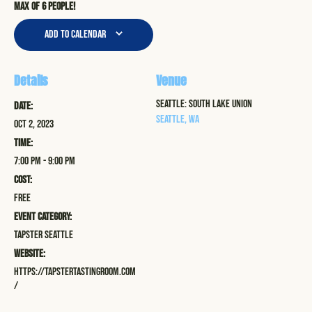
Max of 6 people!
Add to calendar
Details
Venue
Seattle: South Lake Union
Date:
Seattle
,
WA
Oct 2, 2023
Time:
7:00 pm - 9:00 pm
Cost:
Free
Event Category:
Tapster Seattle
Website:
https://tapstertastingroom.com
/