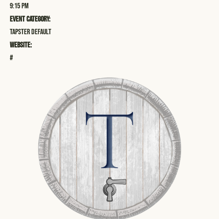
9:15 pm
Event Category:
Tapster Default
Website:
#