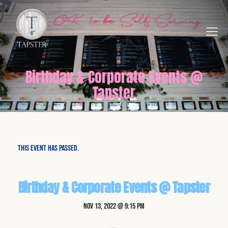
Birthday & Corporate Events @
Tapster
This event has passed.
Birthday & Corporate Events @ Tapster
Nov 13, 2022 @ 9:15 pm