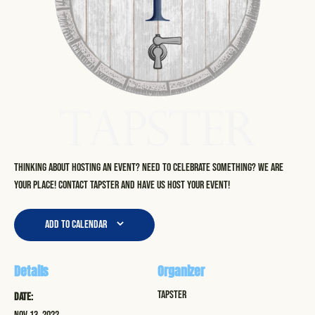
Thinking about hosting an event? Need to celebrate something? We are
your place! Contact Tapster and have us host your event!
Add to calendar
Details
Organizer
Tapster
Date: