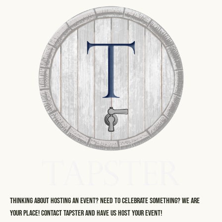
Thinking about hosting an event? Need to celebrate something? We are
your place! Contact Tapster and have us host your event!