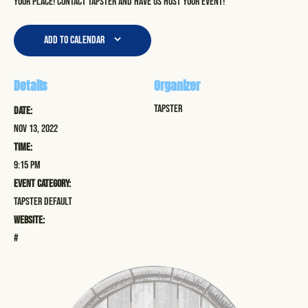
your place! Contact Tapster and have us host your event!
Add to calendar
Details
Organizer
Tapster
Date:
Nov 13, 2022
Time:
9:15 pm
Event Category:
Tapster Default
Website:
#