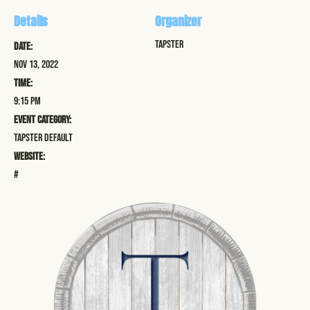
Details
Organizer
Tapster
Date:
Nov 13, 2022
Time:
9:15 pm
Event Category:
Tapster Default
Website:
#