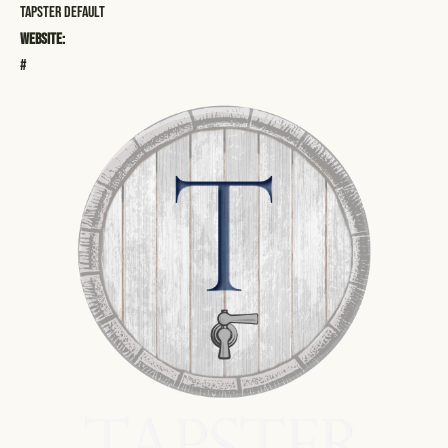
Tapster Default
Website:
#