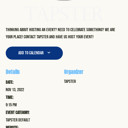
Thinking about hosting an event? Need to celebrate something? We are
your place! Contact Tapster and have us host your event!
Add to calendar
Details
Organizer
Tapster
Date:
Nov 13, 2022
Time:
9:15 pm
Event Category:
Tapster Default
Website: