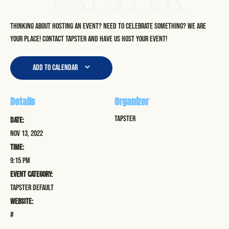
Thinking about hosting an event? Need to celebrate something? We are
your place! Contact Tapster and have us host your event!
Add to calendar
Details
Organizer
Tapster
Date:
Nov 13, 2022
Time:
9:15 pm
Event Category:
Tapster Default
Website:
#