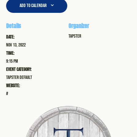
Add to calendar
Details
Organizer
Tapster
Date:
Nov 13, 2022
Time:
9:15 pm
Event Category:
Tapster Default
Website:
#