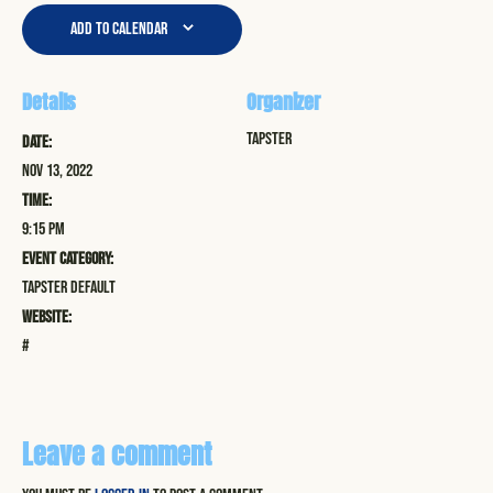
Add to calendar
Details
Organizer
Tapster
Date:
Nov 13, 2022
Time:
9:15 pm
Event Category:
Tapster Default
Website:
#
Leave a comment