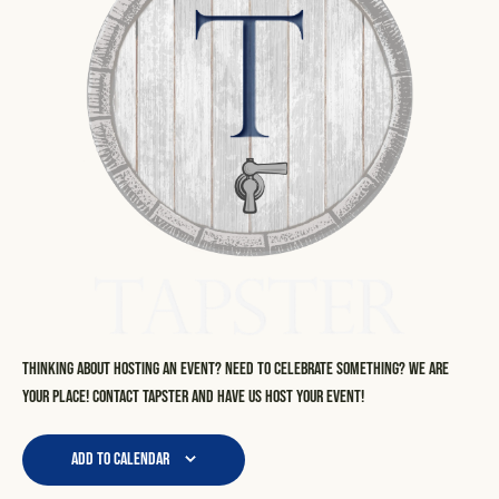
Thinking about hosting an event? Need to celebrate something? We are
your place! Contact Tapster and have us host your event!
Add to calendar