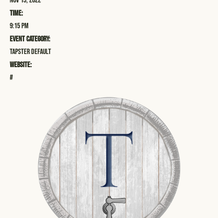
Nov 13, 2022
Time:
9:15 pm
Event Category:
Tapster Default
Website:
#