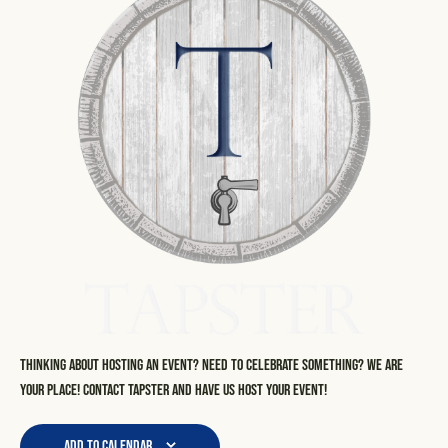
Thinking about hosting an event? Need to celebrate something? We are
your place! Contact Tapster and have us host your event!
Add to calendar