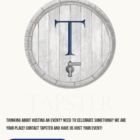
Thinking about hosting an event? Need to celebrate something? We are
your place! Contact Tapster and have us host your event!