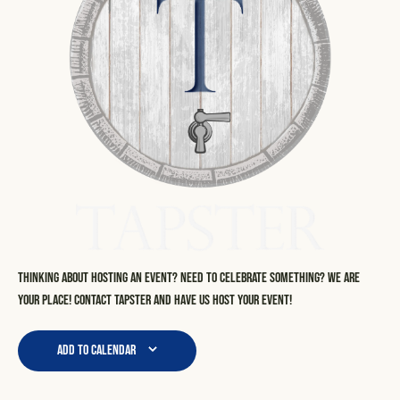
Thinking about hosting an event? Need to celebrate something? We are
your place! Contact Tapster and have us host your event!
Add to calendar