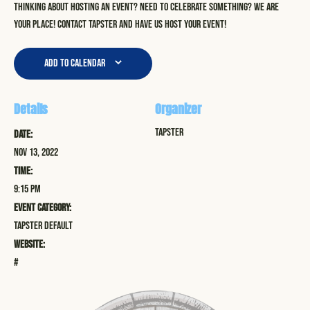
Thinking about hosting an event? Need to celebrate something? We are
your place! Contact Tapster and have us host your event!
Add to calendar
Details
Organizer
Tapster
Date:
Nov 13, 2022
Time:
9:15 pm
Event Category:
Tapster Default
Website:
#