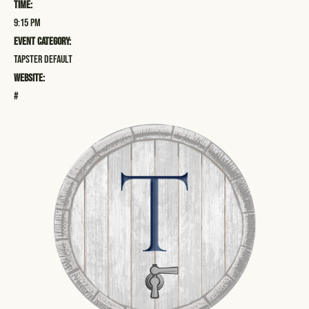
Time:
9:15 pm
Event Category:
Tapster Default
Website:
#