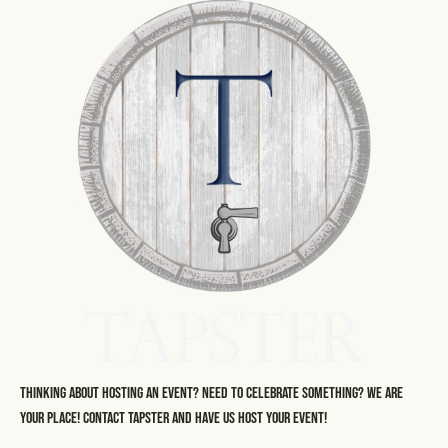
Thinking about hosting an event? Need to celebrate something? We are
your place! Contact Tapster and have us host your event!