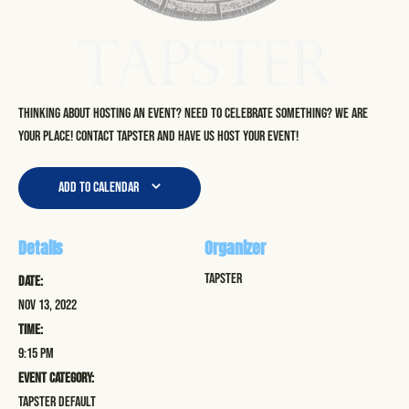
Thinking about hosting an event? Need to celebrate something? We are
your place! Contact Tapster and have us host your event!
Add to calendar
Details
Organizer
Tapster
Date:
Nov 13, 2022
Time:
9:15 pm
Event Category:
Tapster Default