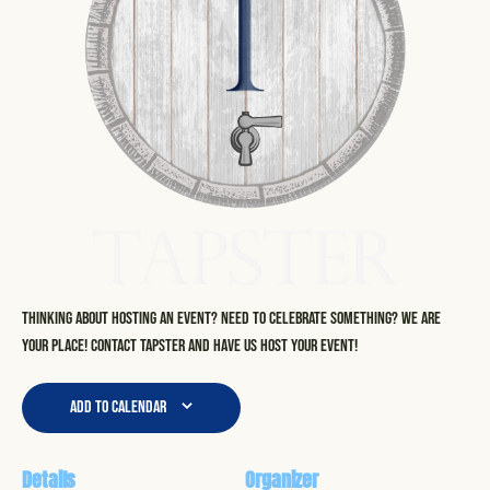
Thinking about hosting an event? Need to celebrate something? We are
your place! Contact Tapster and have us host your event!
Add to calendar
Details
Organizer