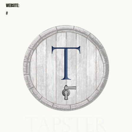
Website:
#