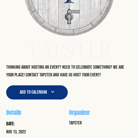
Thinking about hosting an event? Need to celebrate something? We are
your place! Contact Tapster and have us host your event!
Add to calendar
Details
Organizer
Tapster
Date:
Nov 13, 2022