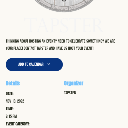
Thinking about hosting an event? Need to celebrate something? We are
your place! Contact Tapster and have us host your event!
Add to calendar
Details
Organizer
Tapster
Date:
Nov 13, 2022
Time:
9:15 pm
Event Category: