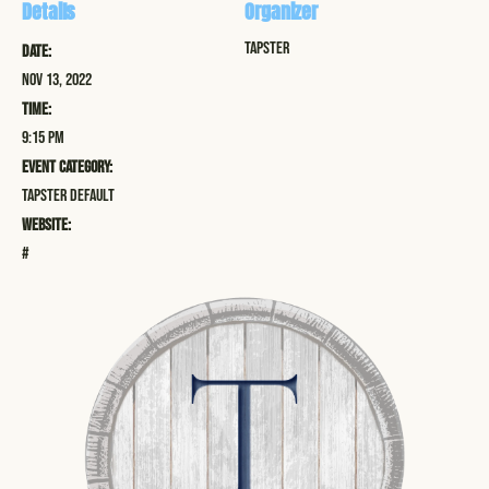
Details
Organizer
Tapster
Date:
Nov 13, 2022
Time:
9:15 pm
Event Category:
Tapster Default
Website:
#