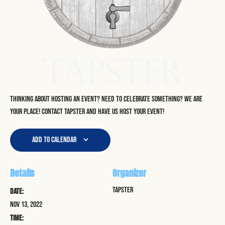
Thinking about hosting an event? Need to celebrate something? We are
your place! Contact Tapster and have us host your event!
Add to calendar
Details
Organizer
Tapster
Date:
Nov 13, 2022
Time: