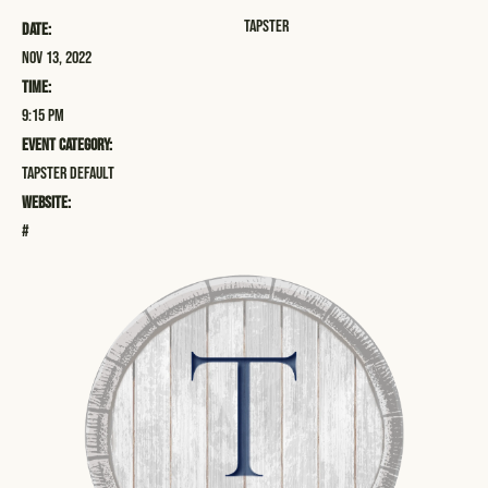
Tapster
Date:
Nov 13, 2022
Time:
9:15 pm
Event Category:
Tapster Default
Website:
#