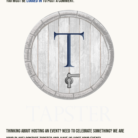
You must be
logged in
to post a comment.
Thinking about hosting an event? Need to celebrate something? We are