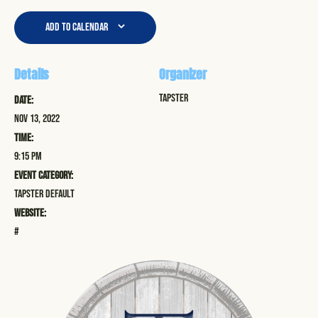
Add to calendar
Details
Organizer
Tapster
Date:
Nov 13, 2022
Time:
9:15 pm
Event Category:
Tapster Default
Website:
#