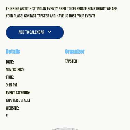
Thinking about hosting an event? Need to celebrate something? We are
your place! Contact Tapster and have us host your event!
Add to calendar
Details
Organizer
Tapster
Date:
Nov 13, 2022
Time:
9:15 pm
Event Category:
Tapster Default
Website:
#