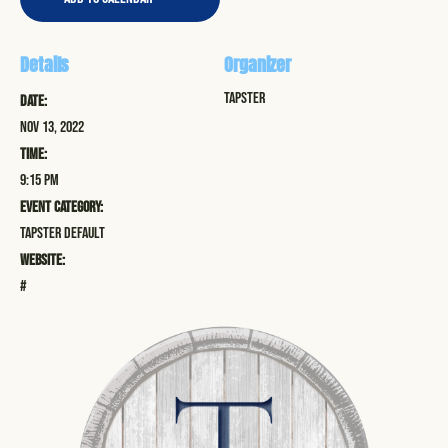
Details
Organizer
Tapster
Date:
Nov 13, 2022
Time:
9:15 pm
Event Category:
Tapster Default
Website:
#