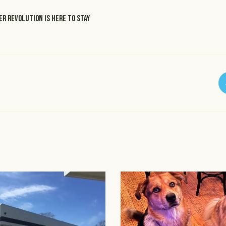
r revolution is here to stay