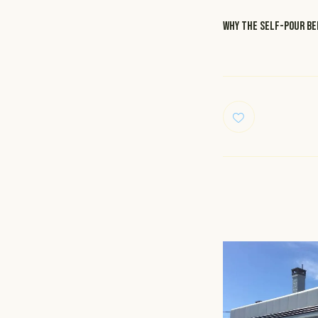
WHY the self-pour bee