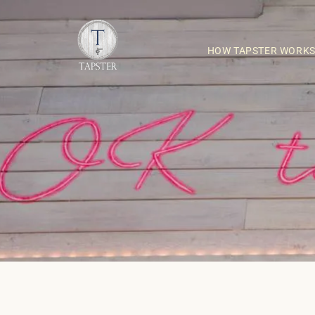
HOW TAPSTER WORK