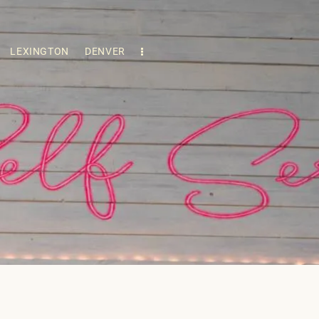
LEXINGTON
DENVER