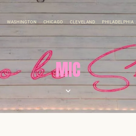
S
WASHINGTON
CHICAGO
CLEVELAND
PHILADELPHIA
MIC