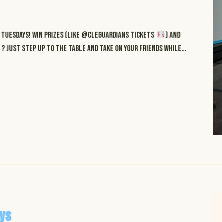
Tuesdays! Win prizes (like @cleguardians tickets
) and
? just step up to the table and take on your friends while…
ys