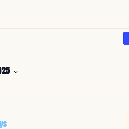
025
ys