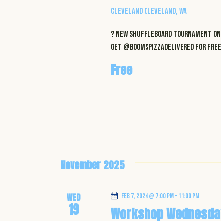
i
Cleveland
Cleveland, WA
o
? NEW Shuffleboard Tournament on 
get @boomspizzadelivered for FREE 
n
Free
November 2025
WED
Feb 7, 2024 @ 7:00 pm
-
11:00 pm
19
Workshop Wednesda