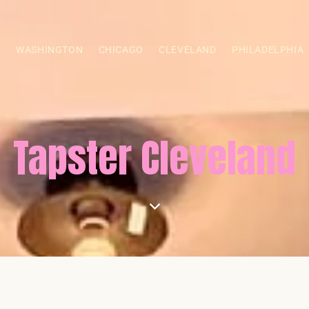
S
WASHINGTON
CHICAGO
CLEVELAND
PHILADELPHIA
Tapster Cleveland