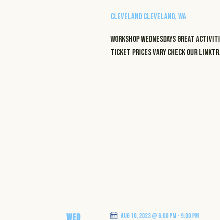
e
a
a
S
Cleveland
Cleveland, WA
t
e
e
r
a
WORKSHOP WEDNESDAYS GREAT ACTIVITI
.
r
TICKET PRICES VARY CHECK OUR LINKT
c
c
h
h
f
a
o
r
n
E
v
d
e
n
V
t
i
s
b
WED
Aug 10, 2023 @ 6:00 pm
-
9:00 pm