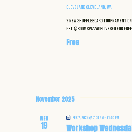
Cleveland
Cleveland, WA
? NEW Shuffleboard Tournament on 
get @boomspizzadelivered for FREE 
Free
November 2025
WED
Feb 7, 2024 @ 7:00 pm
-
11:00 pm
19
Workshop Wednesda