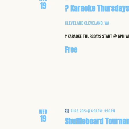
19
? Karaoke Thursdays
Cleveland
Cleveland, WA
? Karaoke Thursdays start @ 6pm WE
Free
WED
Aug 8, 2023 @ 6:00 pm
-
9:00 pm
19
Shuffleboard Tourna