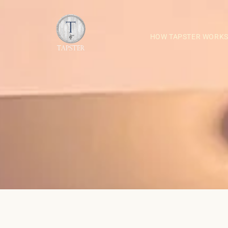
HOW TAPSTER WORK