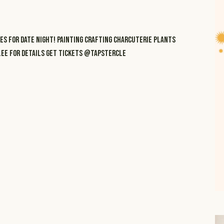
ES FOR DATE NIGHT! PAINTING CRAFTING CHARCUTERIE PLANTS
R.EE FOR DETAILS GET TICKETS @TAPSTERCLE