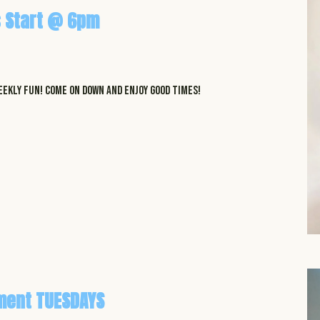
 Start @ 6pm
EKLY FUN! COME ON DOWN AND ENJOY GOOD TIMES!
ment TUESDAYS