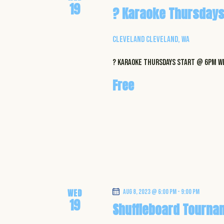
e
19
y
? Karaoke Thursdays
K
w
e
Cleveland
Cleveland, WA
y
s
w
? Karaoke Thursdays start @ 6pm WE
N
o
Free
r
a
d
.
v
i
g
a
WED
Aug 8, 2023 @ 6:00 pm
-
9:00 pm
19
Shuffleboard Tourna
t