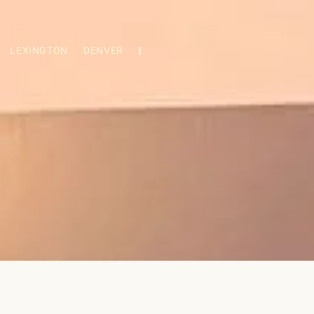
LEXINGTON
DENVER