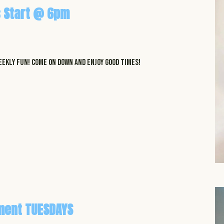
 Start @ 6pm
EKLY FUN! COME ON DOWN AND ENJOY GOOD TIMES!
ment TUESDAYS