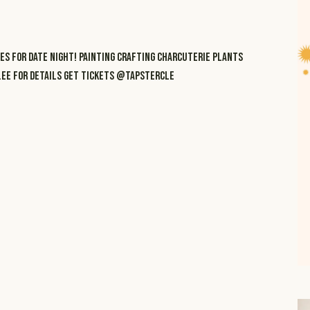
ES FOR DATE NIGHT! PAINTING CRAFTING CHARCUTERIE PLANTS
R.EE FOR DETAILS GET TICKETS @TAPSTERCLE