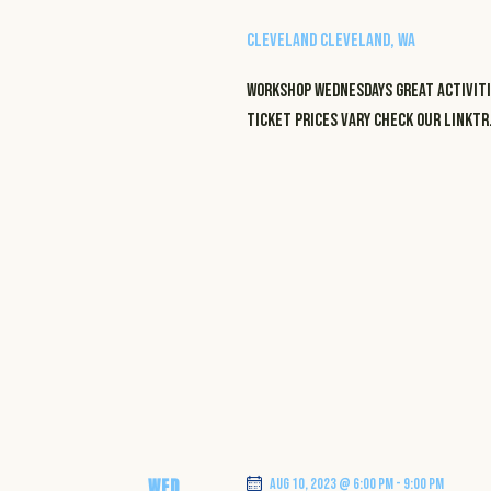
Cleveland
Cleveland, WA
WORKSHOP WEDNESDAYS GREAT ACTIVITI
TICKET PRICES VARY CHECK OUR LINKT
WED
Aug 10, 2023 @ 6:00 pm
-
9:00 pm