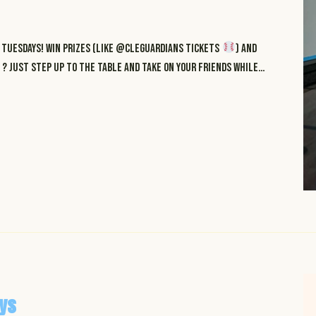
Tuesdays! Win prizes (like @cleguardians tickets
) and
? just step up to the table and take on your friends while…
ys