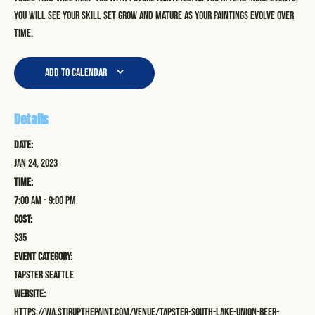
you will see your skill set grow and mature as your paintings evolve over
time.
Add to calendar
Details
Date:
Jan 24, 2023
Time:
7:00 am - 9:00 pm
Cost:
$35
Event Category:
Tapster Seattle
Website:
https://wa.stirupthepaint.com/venue/tapster-south-lake-union-beer-