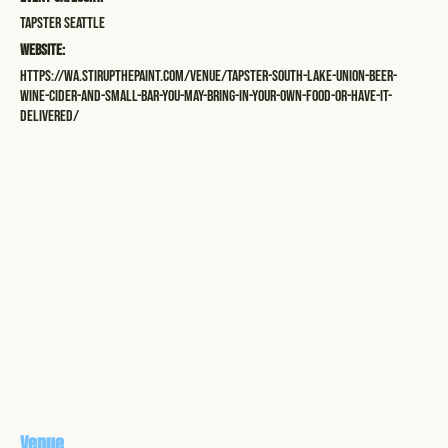
Tapster Seattle
Website:
https://wa.stirupthepaint.com/venue/tapster-south-lake-union-beer-
wine-cider-and-small-bar-you-may-bring-in-your-own-food-or-have-it-
delivered/
Venue