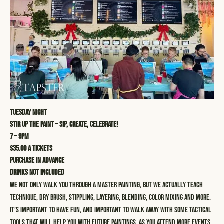
Tuesday Night
STIR UP THE PAINT – SIP, CREATE, CELEBRATE!
7 – 9pm
$35.00 a tickets
Purchase in advance
Drinks not included
We not only walk you through a master painting, but we actually teach
technique, dry brush, stippling, layering, blending, color mixing and more.
It’s important to have fun, and important to walk away with some tactical
tools that will help you with future paintings. As you attend more events,