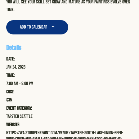
you will see your skill set grow and mature as your paintings evolve over
time.
Add to calendar
Details
Date:
Jan 24, 2023
Time:
7:00 am - 9:00 pm
Cost:
$35
Event Category:
Tapster Seattle
Website:
https://wa.stirupthepaint.com/venue/tapster-south-lake-union-beer-