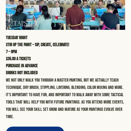
Tuesday Night
STIR UP THE PAINT – SIP, CREATE, CELEBRATE!
7 – 9pm
$35.00 a tickets
Purchase in advance
Drinks not included
We not only walk you through a master painting, but we actually teach
technique, dry brush, stippling, layering, blending, color mixing and more.
It’s important to have fun, and important to walk away with some tactical
tools that will help you with future paintings. As you attend more events,
you will see your skill set grow and mature as your paintings evolve over
time.