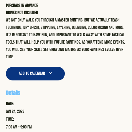
Purchase in advance
Drinks not included
We not only walk you through a master painting, but we actually teach
technique, dry brush, stippling, layering, blending, color mixing and more.
It’s important to have fun, and important to walk away with some tactical
tools that will help you with future paintings. As you attend more events,
you will see your skill set grow and mature as your paintings evolve over
time.
Add to calendar
Details
Date:
Jan 24, 2023
Time:
7:00 am - 9:00 pm