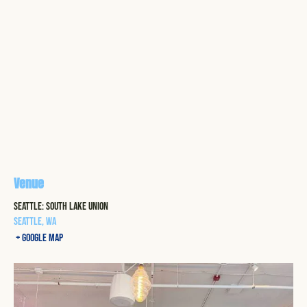
Venue
Seattle: South Lake Union
Seattle
,
WA
+ Google Map