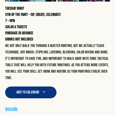
Tuesday Night
STIR UP THE PAINT – SIP, CREATE, CELEBRATE!
7 – 9pm
$35.00 a tickets
Purchase in advance
Drinks not included
We not only walk you through a master painting, but we actually teach
technique, dry brush, stippling, layering, blending, color mixing and more.
It’s important to have fun, and important to walk away with some tactical
tools that will help you with future paintings. As you attend more events,
you will see your skill set grow and mature as your paintings evolve over
time.
Add to calendar
Details