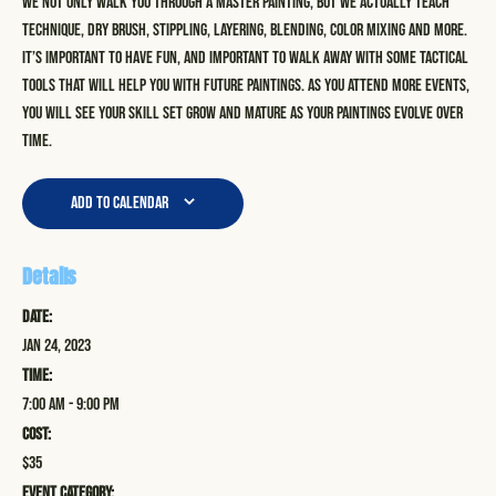
We not only walk you through a master painting, but we actually teach
technique, dry brush, stippling, layering, blending, color mixing and more.
It’s important to have fun, and important to walk away with some tactical
tools that will help you with future paintings. As you attend more events,
you will see your skill set grow and mature as your paintings evolve over
time.
Add to calendar
Details
Date:
Jan 24, 2023
Time:
7:00 am - 9:00 pm
Cost:
$35
Event Category: