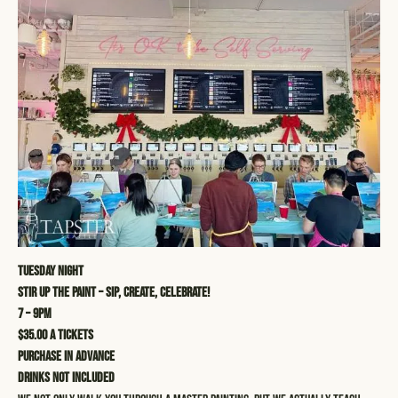
Tuesday Night
STIR UP THE PAINT – SIP, CREATE, CELEBRATE!
7 – 9pm
$35.00 a tickets
Purchase in advance
Drinks not included