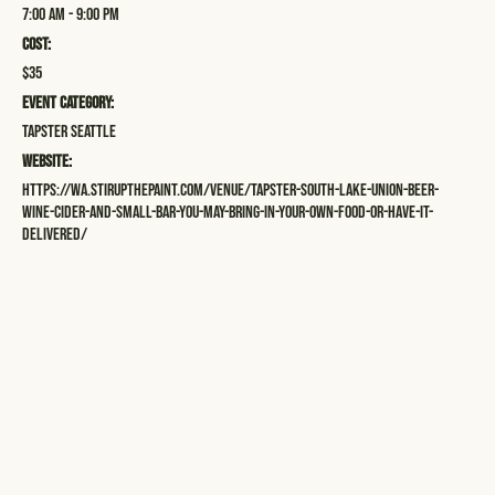
7:00 am - 9:00 pm
Cost:
$35
Event Category:
Tapster Seattle
Website:
https://wa.stirupthepaint.com/venue/tapster-south-lake-union-beer-
wine-cider-and-small-bar-you-may-bring-in-your-own-food-or-have-it-
delivered/