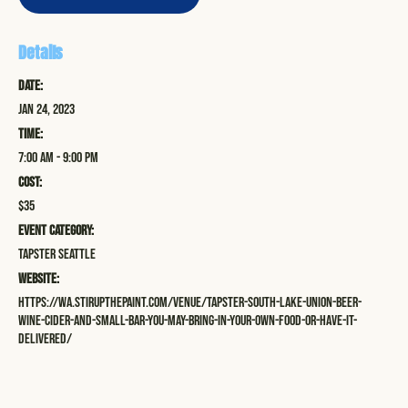
Details
Date:
Jan 24, 2023
Time:
7:00 am - 9:00 pm
Cost:
$35
Event Category:
Tapster Seattle
Website:
https://wa.stirupthepaint.com/venue/tapster-south-lake-union-beer-
wine-cider-and-small-bar-you-may-bring-in-your-own-food-or-have-it-
delivered/