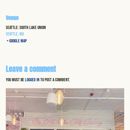
Venue
Seattle: South Lake Union
Seattle
,
WA
+ Google Map
Leave a comment
You must be
logged in
to post a comment.