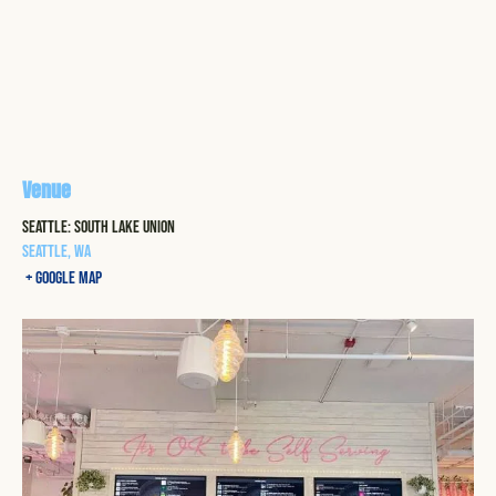
Venue
Seattle: South Lake Union
Seattle
,
WA
+ Google Map