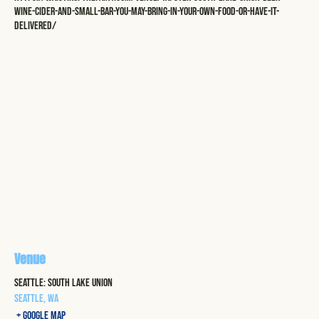
wine-cider-and-small-bar-you-may-bring-in-your-own-food-or-have-it-
delivered/
Venue
Seattle: South Lake Union
Seattle
,
WA
+ Google Map