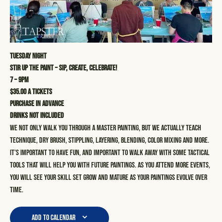
Tuesday Night
STIR UP THE PAINT – SIP, CREATE, CELEBRATE!
7 – 9pm
$35.00 a tickets
Purchase in advance
Drinks not included
We not only walk you through a master painting, but we actually teach
technique, dry brush, stippling, layering, blending, color mixing and more.
It’s important to have fun, and important to walk away with some tactical
tools that will help you with future paintings. As you attend more events,
you will see your skill set grow and mature as your paintings evolve over
time.
Add to calendar