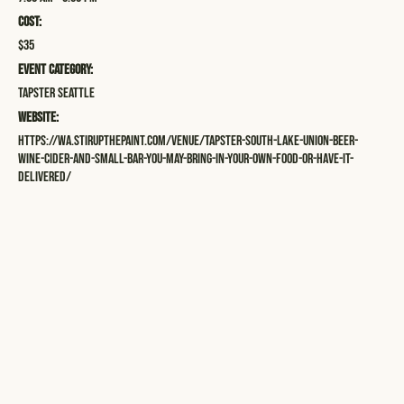
Cost:
$35
Event Category:
Tapster Seattle
Website:
https://wa.stirupthepaint.com/venue/tapster-south-lake-union-beer-
wine-cider-and-small-bar-you-may-bring-in-your-own-food-or-have-it-
delivered/