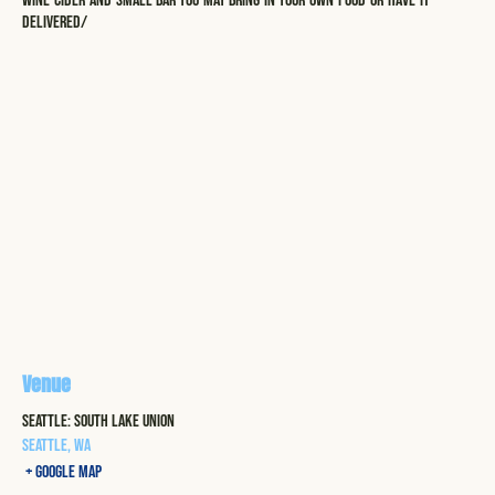
wine-cider-and-small-bar-you-may-bring-in-your-own-food-or-have-it-
delivered/
Venue
Seattle: South Lake Union
Seattle
,
WA
+ Google Map