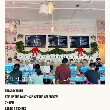
Tuesday Night
STIR UP THE PAINT – SIP, CREATE, CELEBRATE!
7 – 9pm
$35.00 a tickets