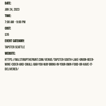
Date:
Jan 24, 2023
Time:
7:00 am - 9:00 pm
Cost:
$35
Event Category:
Tapster Seattle
Website:
https://wa.stirupthepaint.com/venue/tapster-south-lake-union-beer-
wine-cider-and-small-bar-you-may-bring-in-your-own-food-or-have-it-
delivered/