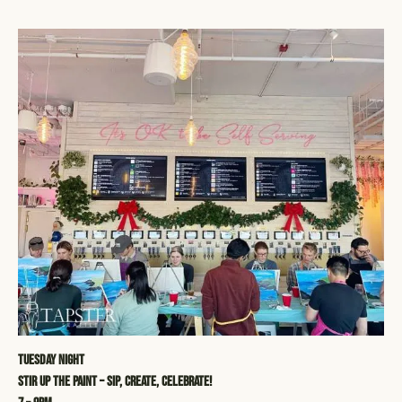
Tuesday Night
STIR UP THE PAINT – SIP, CREATE, CELEBRATE!