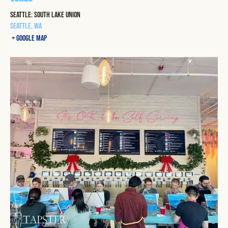
Seattle: South Lake Union
Seattle
,
WA
+ Google Map