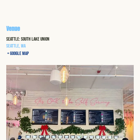
Venue
Seattle: South Lake Union
Seattle
,
WA
+ Google Map