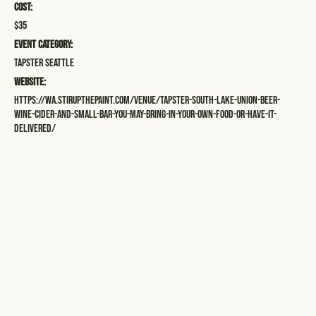
Cost:
$35
Event Category:
Tapster Seattle
Website:
https://wa.stirupthepaint.com/venue/tapster-south-lake-union-beer-
wine-cider-and-small-bar-you-may-bring-in-your-own-food-or-have-it-
delivered/