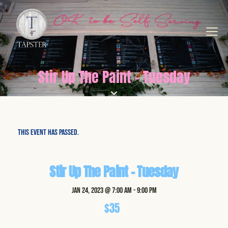
Stir Up The Paint - Tuesday
This event has passed.
Stir Up The Paint – Tuesday
Jan 24, 2023 @ 7:00 am
-
9:00 pm
$35