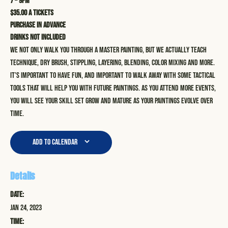
7 – 9pm
$35.00 a tickets
Purchase in advance
Drinks not included
We not only walk you through a master painting, but we actually teach
technique, dry brush, stippling, layering, blending, color mixing and more.
It’s important to have fun, and important to walk away with some tactical
tools that will help you with future paintings. As you attend more events,
you will see your skill set grow and mature as your paintings evolve over
time.
Add to calendar
Details
Date:
Jan 24, 2023
Time: