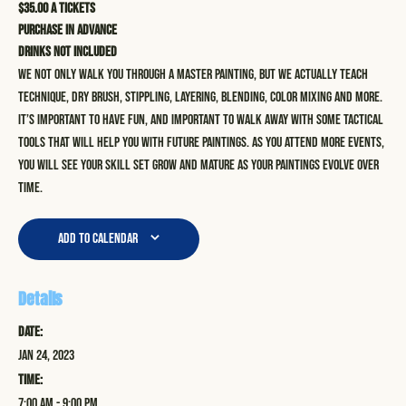
$35.00 a tickets
Purchase in advance
Drinks not included
We not only walk you through a master painting, but we actually teach
technique, dry brush, stippling, layering, blending, color mixing and more.
It’s important to have fun, and important to walk away with some tactical
tools that will help you with future paintings. As you attend more events,
you will see your skill set grow and mature as your paintings evolve over
time.
Add to calendar
Details
Date:
Jan 24, 2023
Time:
7:00 am - 9:00 pm