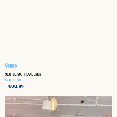
Venue
Seattle: South Lake Union
Seattle
,
WA
+ Google Map