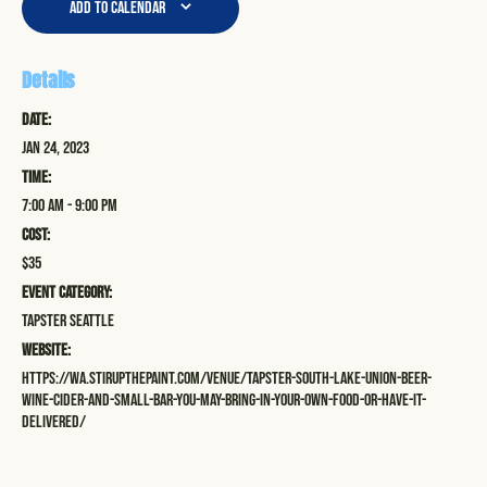
Add to calendar
Details
Date:
Jan 24, 2023
Time:
7:00 am - 9:00 pm
Cost:
$35
Event Category:
Tapster Seattle
Website:
https://wa.stirupthepaint.com/venue/tapster-south-lake-union-beer-
wine-cider-and-small-bar-you-may-bring-in-your-own-food-or-have-it-
delivered/