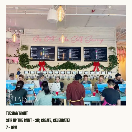
Tuesday Night
STIR UP THE PAINT – SIP, CREATE, CELEBRATE!
7 – 9pm