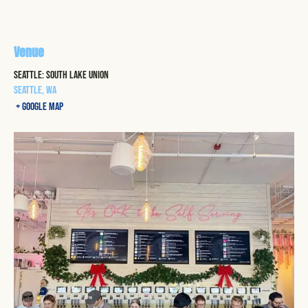
Venue
Seattle: South Lake Union
Seattle
,
WA
+ Google Map