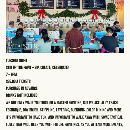
Tuesday Night
STIR UP THE PAINT – SIP, CREATE, CELEBRATE!
7 – 9pm
$35.00 a tickets
Purchase in advance
Drinks not included
We not only walk you through a master painting, but we actually teach
technique, dry brush, stippling, layering, blending, color mixing and more.
It’s important to have fun, and important to walk away with some tactical
tools that will help you with future paintings. As you attend more events,